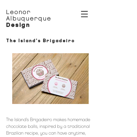
Leonor
Albuquerque
Design
The Island's Brigadeiro
The Island's Brigadeiro makes homemade
chocolate balls, inspired by a traditional
Brazilian recipe, you can have anytime,