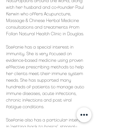
Naturopaths around the world, along
with her husband and co-founder Paul
Kerwin who offers Acupuncture,
Massage & Chinese Herbal Medicine
consultations and treatments from
Follan Natural Health Clinic in Douglas.
Stefanie has a special interest in
immunity. She is very focused on
evidence-based medicine using proven
effective prescribing methods to help
her clients meet their immune system
needs. She has supported many
hundreds of patients to manage auto
immune diseases, acute infections,
chronic infections and post viral
fatigue conditions.
Stefanie also has a particular interest
in ‘getting back to basics’, strongly
advocating that food as medicine,