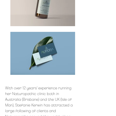
With over 12 years’ experience running
her Naturopathic clinic both in
Australia (Brisbane) and the UK (Isle of
Man), Stefanie Kerwin has attracted a
large following of clients and