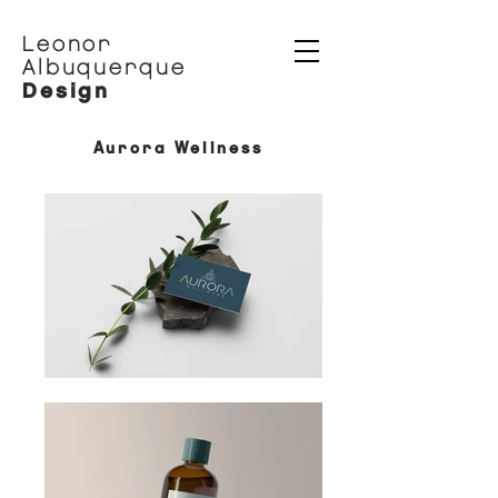
Leonor
Albuquerque
Design
Aurora Wellness